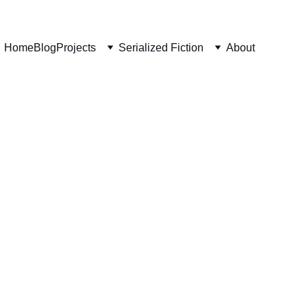
Home
Blog
Projects
Serialized Fiction
About