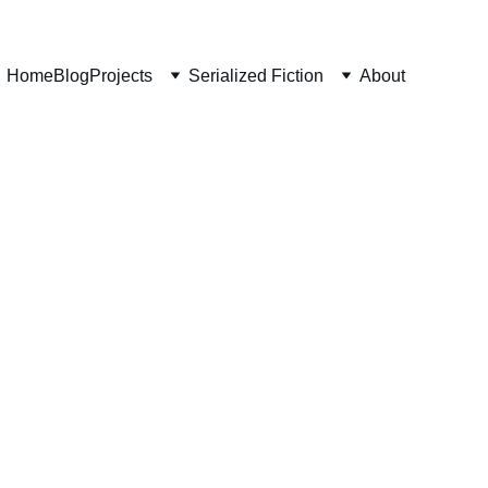
Home
Blog
Projects
Serialized Fiction
About