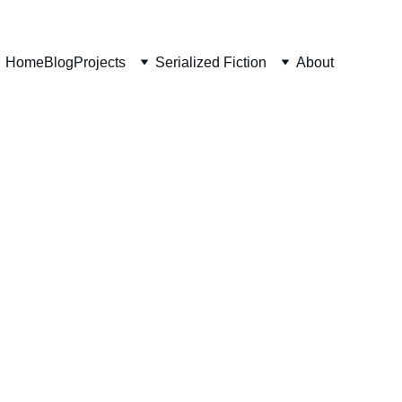
Home
Blog
Projects
Serialized Fiction
About